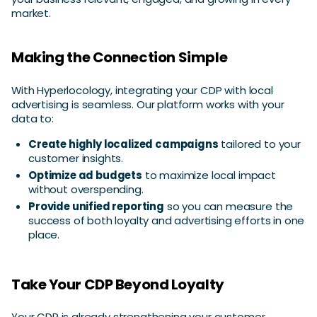
market.
Making the Connection Simple
With Hyperlocology, integrating your CDP with local
advertising is seamless. Our platform works with your
data to:
Create highly localized campaigns
tailored to your
customer insights.
Optimize ad budgets
to maximize local impact
without overspending.
Provide unified reporting
so you can measure the
success of both loyalty and advertising efforts in one
place.
Take Your CDP Beyond Loyalty
Your CDP is already strengthening your customer