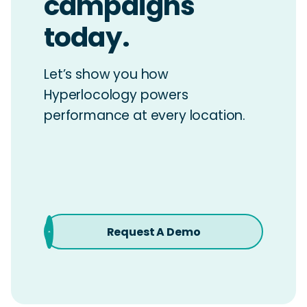
campaigns
today.
Let’s show you how
Hyperlocology powers
performance at every location.
Request A Demo