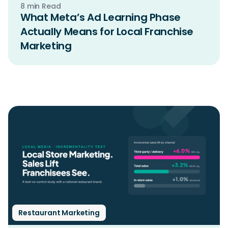
8 min Read
What Meta’s Ad Learning Phase
Actually Means for Local Franchise
Marketing
Restaurant Marketing