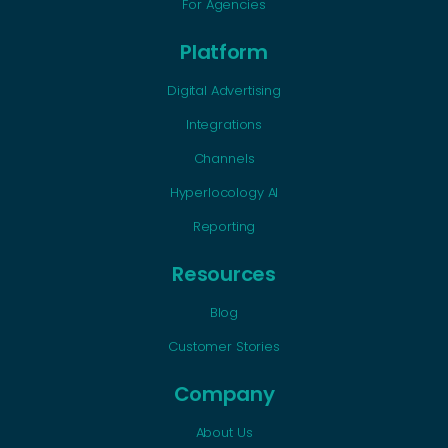
For Agencies
Platform
Digital Advertising
Integrations
Channels
Hyperlocology AI
Reporting
Resources
Blog
Customer Stories
Company
About Us