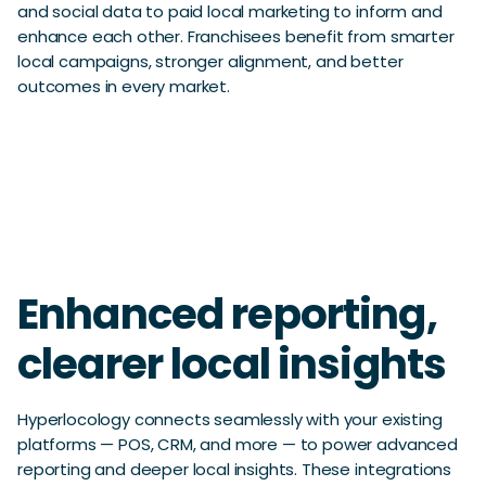
and social data to paid local marketing to inform and
enhance each other. Franchisees benefit from smarter
local campaigns, stronger alignment, and better
outcomes in every market.
Enhanced reporting,
clearer local insights
Hyperlocology connects seamlessly with your existing
platforms — POS, CRM, and more — to power advanced
reporting and deeper local insights. These integrations