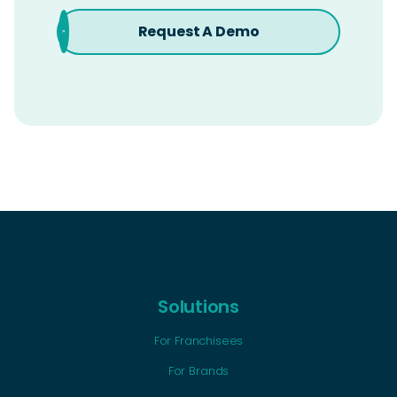
Request A Demo
Solutions
For Franchisees
For Brands