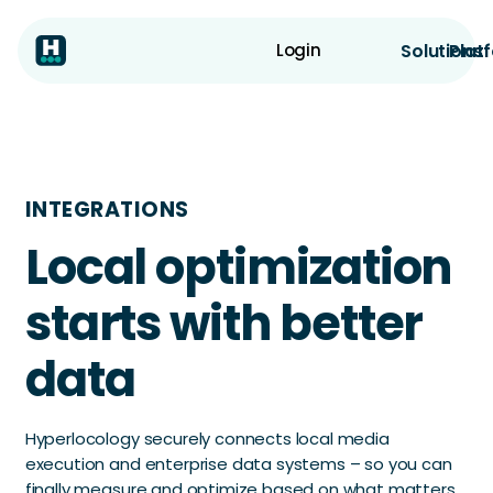
Solutions
Plat
Login
INTEGRATIONS
Local optimization
starts with better
data
Hyperlocology securely connects local media
execution and enterprise data systems – so you can
finally measure and optimize based on what matters