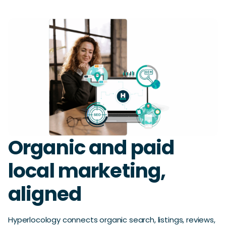
Organic and paid
local marketing,
aligned
Hyperlocology connects organic search, listings, reviews,