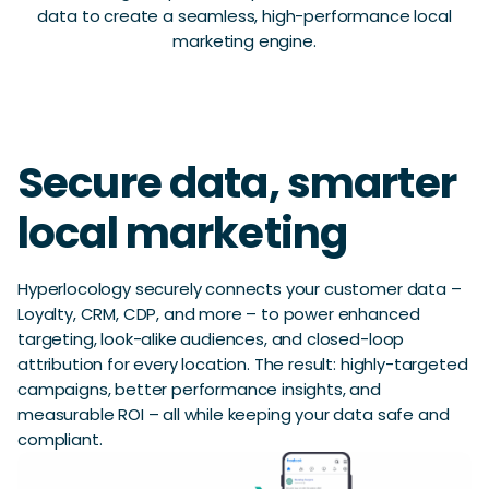
data to create a seamless, high-performance local
marketing engine.
Secure data, smarter
local marketing
Hyperlocology securely connects your customer data –
Loyalty, CRM, CDP, and more – to power enhanced
targeting, look-alike audiences, and closed-loop
attribution for every location. The result: highly-targeted
campaigns, better performance insights, and
measurable ROI – all while keeping your data safe and
compliant.