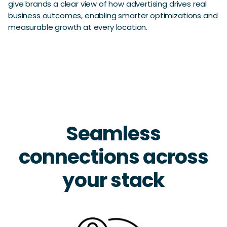
give brands a clear view of how advertising drives real
business outcomes, enabling smarter optimizations and
measurable growth at every location.
Seamless
connections across
your stack