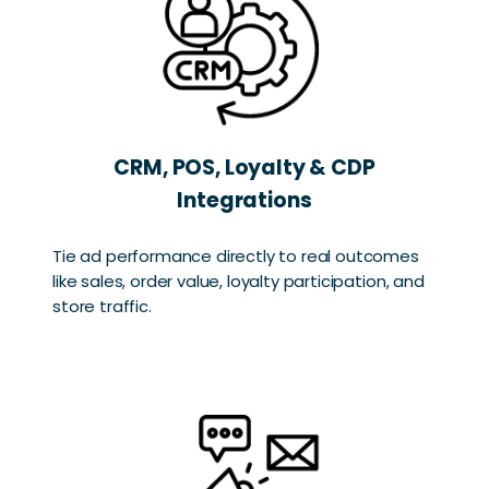
CRM, POS, Loyalty & CDP
Integrations
Tie ad performance directly to real outcomes
like sales, order value, loyalty participation, and
store traffic.