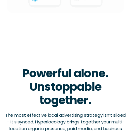
Powerful alone.
Unstoppable
together.
The most effective local advertising strategy isn’t siloed
– it’s synced. Hyperlocology brings together your multi-
location organic presence, paid media, and business