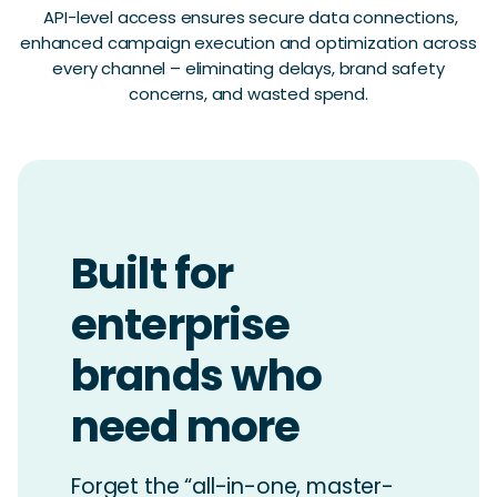
API-level access ensures secure data connections,
enhanced campaign execution and optimization across
every channel – eliminating delays, brand safety
concerns, and wasted spend.
Built for
enterprise
brands who
need more
Forget the “all-in-one, master-