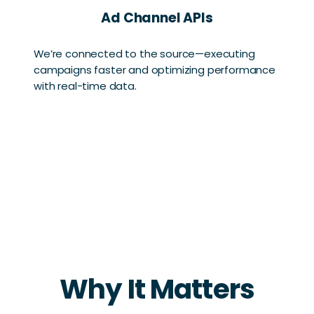
Ad Channel APIs
We’re connected to the source—executing
campaigns faster and optimizing performance
with real-time data.
Why It Matters