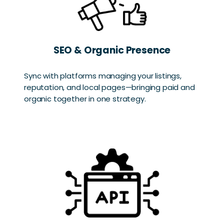
SEO & Organic Presence
Sync with platforms managing your listings,
reputation, and local pages—bringing paid and
organic together in one strategy.