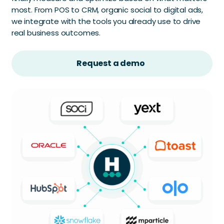
most. From POS to CRM, organic social to digital ads,
we integrate with the tools you already use to drive
real business outcomes.
Request a demo