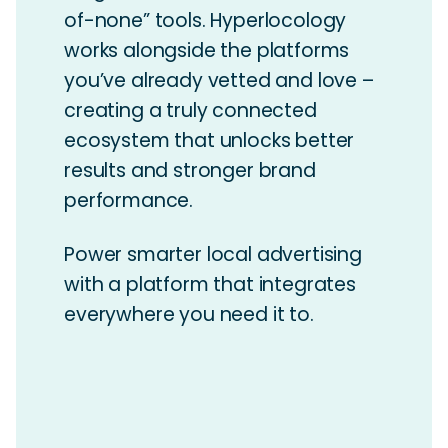
of-none” tools. Hyperlocology
works alongside the platforms
you’ve already vetted and love –
creating a truly connected
ecosystem that unlocks better
results and stronger brand
performance.
Power smarter local advertising
with a platform that integrates
everywhere you need it to.