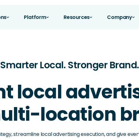
ons
Platform
Resources
Company
Smarter Local. Stronger Brand.
nt local advert
ulti-location 
ategy, streamline local advertising execution, and give ev