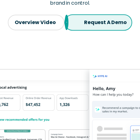
brand in control.
Overview Video
Request A Demo