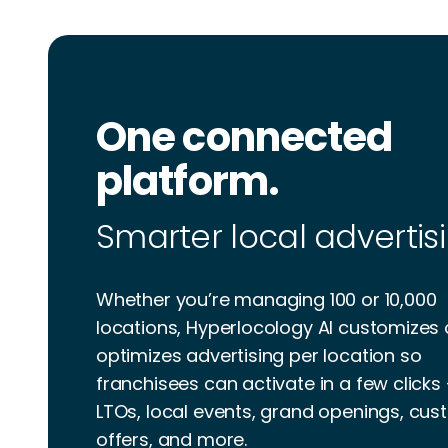
One connected
platform.
Smarter local advertisi
Whether you’re managing 100 or 10,000
locations, Hyperlocology AI customizes
optimizes advertising per location so
franchisees can activate in a few clicks
LTOs, local events, grand openings, cu
offers, and more.