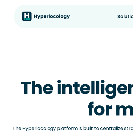
Soluti
The intellige
for m
The Hyperlocology platform is built to centralize str