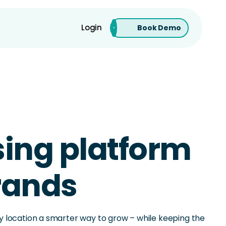
Login
Book Demo
ising platform
brands
ery location a smarter way to grow – while keeping the