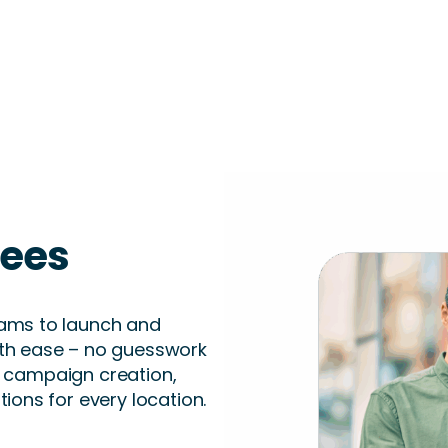
sees
ams to launch and
th ease – no guesswork
er campaign creation,
ions for every location.