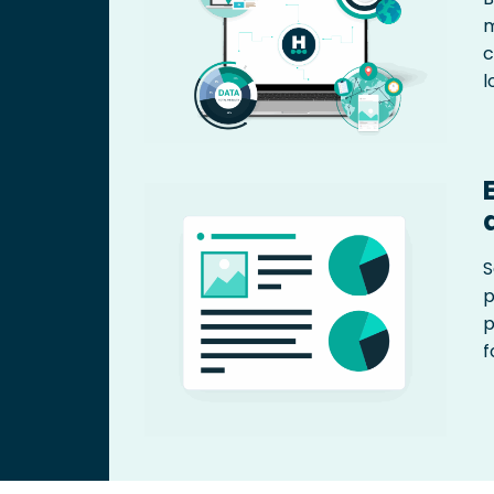
m
c
l
S
p
p
f