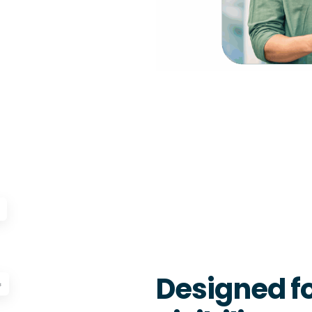
Designed fo