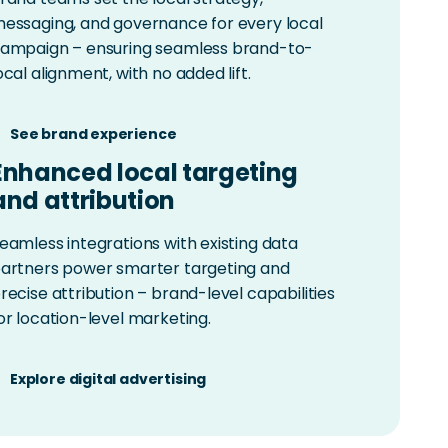
essaging, and governance for every local
ampaign – ensuring seamless brand-to-
ocal alignment, with no added lift.
See brand experience
Enhanced local targeting
and attribution
eamless integrations with existing data
artners power smarter targeting and
recise attribution – brand-level capabilities
or location-level marketing.
Explore digital advertising