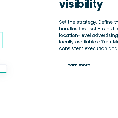
visibility
Set the strategy. Define 
handles the rest – creati
location-level advertisin
locally available offers. M
consistent execution and
Learn more