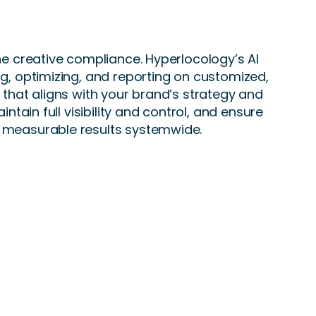
the creative compliance. Hyperlocology’s AI
ng, optimizing, and reporting on customized,
g that aligns with your brand’s strategy and
aintain full visibility and control, and ensure
 measurable results systemwide.