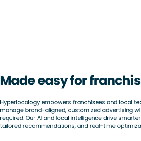
Made easy for franchi
Hyperlocology empowers franchisees and local te
manage brand-aligned, customized advertising wi
required. Our AI and local intelligence drive smart
tailored recommendations, and real-time optimizat