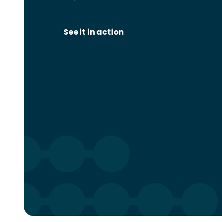
See it in action