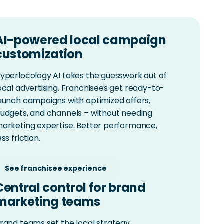
AI-powered local campaign
customization
yperlocology AI takes the guesswork out of
ocal advertising. Franchisees get ready-to-
aunch campaigns with optimized offers,
udgets, and channels – without needing
arketing expertise. Better performance,
ess friction.
See franchisee experience
Central control for brand
marketing teams
rand teams set the local strategy,