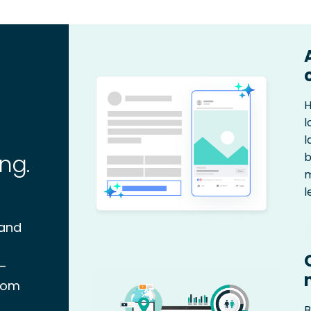
H
l
l
ng.
b
m
l
 and
 –
stom
B