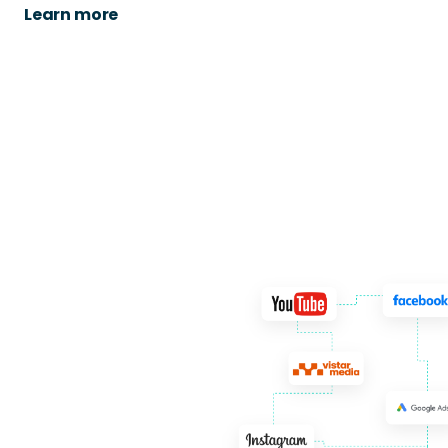
Learn more