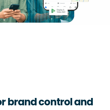
r brand control and