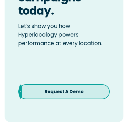
today.
Let’s show you how
Hyperlocology powers
performance at every location.
Request A Demo