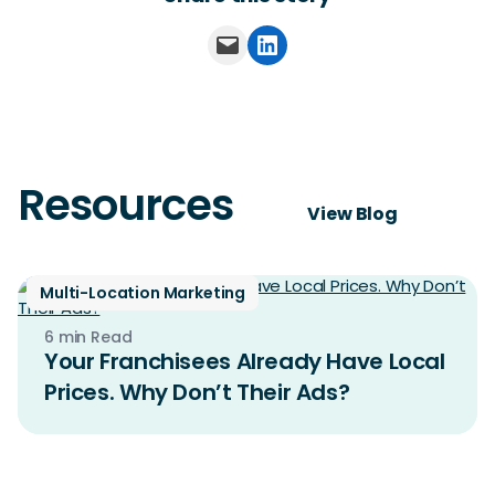
Email this Page
Share on LinkedIn
Resources
View Blog
Multi-Location Marketing
6 min Read
Your Franchisees Already Have Local
Prices. Why Don’t Their Ads?