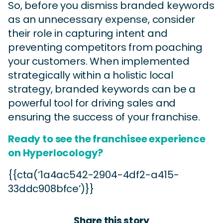
So, before you dismiss branded keywords
as an unnecessary expense, consider
their role in capturing intent and
preventing competitors from poaching
your customers. When implemented
strategically within a holistic local
strategy, branded keywords can be a
powerful tool for driving sales and
ensuring the success of your franchise.
Ready to see the franchisee experience
on Hyperlocology?
{{cta(‘1a4ac542-2904-4df2-a415-
33ddc908bfce’)}}
Share this story