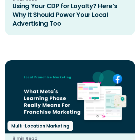
Using Your CDP for Loyalty? Here’s
Why It Should Power Your Local
Advertising Too
Multi-Location Marketing
8 min Read