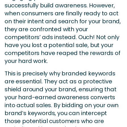
successfully build awareness. However,
when consumers are finally ready to act
on their intent and search for your brand,
they are confronted with your
competitors’ ads instead. Ouch! Not only
have you lost a potential sale, but your
competitors have reaped the rewards of
your hard work.
This is precisely why branded keywords
are essential. They act as a protective
shield around your brand, ensuring that
your hard-earned awareness converts
into actual sales. By bidding on your own
brand’s keywords, you can intercept
those potential customers who are