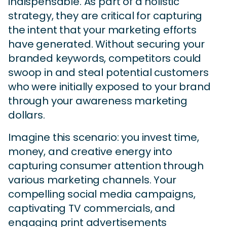
indispensable. As part of a holistic
strategy, they are critical for capturing
the intent that your marketing efforts
have generated. Without securing your
branded keywords, competitors could
swoop in and steal potential customers
who were initially exposed to your brand
through your awareness marketing
dollars.
Imagine this scenario: you invest time,
money, and creative energy into
capturing consumer attention through
various marketing channels. Your
compelling social media campaigns,
captivating TV commercials, and
engaging print advertisements