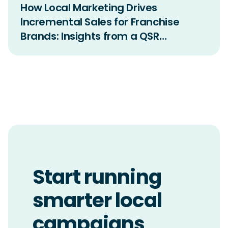
How Local Marketing Drives
Incremental Sales for Franchise
Brands: Insights from a QSR
Incrementality Study
Start running
smarter local
campaigns