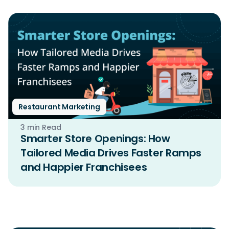
Restaurant Marketing
3 min Read
Smarter Store Openings: How
Tailored Media Drives Faster Ramps
and Happier Franchisees