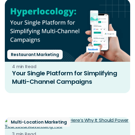
Restaurant Marketing
4 min Read
Your Single Platform for Simplifying
Multi-Channel Campaigns
Multi-Location Marketing
3 min Read