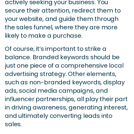
actively seeking your business. You
secure their attention, redirect them to
your website, and guide them through
the sales funnel, where they are more
likely to make a purchase.
Of course, it’s important to strike a
balance. Branded keywords should be
just one piece of a comprehensive local
advertising strategy. Other elements,
such as non-branded keywords, display
ads, social media campaigns, and
influencer partnerships, all play their part
in driving awareness, generating interest,
and ultimately converting leads into
sales.