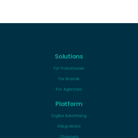
Solutions
For Franchisees
For Brands
For Agencies
Platform
Digital Advertising
Integrations
Channels