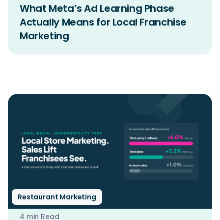
What Meta’s Ad Learning Phase
Actually Means for Local Franchise
Marketing
Restaurant Marketing
4 min Read