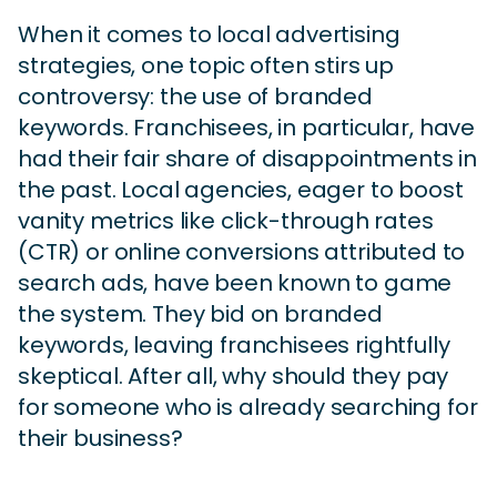
When it comes to local advertising
strategies, one topic often stirs up
controversy: the use of branded
keywords. Franchisees, in particular, have
had their fair share of disappointments in
the past. Local agencies, eager to boost
vanity metrics like click-through rates
(CTR) or online conversions attributed to
search ads, have been known to game
the system. They bid on branded
keywords, leaving franchisees rightfully
skeptical. After all, why should they pay
for someone who is already searching for
their business?