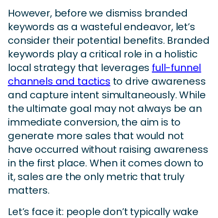
However, before we dismiss branded
keywords as a wasteful endeavor, let’s
consider their potential benefits. Branded
keywords play a critical role in a holistic
local strategy that leverages
full-funnel
channels and tactics
to drive awareness
and capture intent simultaneously. While
the ultimate goal may not always be an
immediate conversion, the aim is to
generate more sales that would not
have occurred without raising awareness
in the first place. When it comes down to
it, sales are the only metric that truly
matters.
Let’s face it: people don’t typically wake