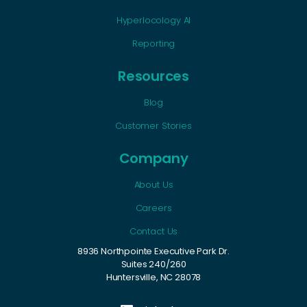
Hyperlocology AI
Reporting
Resources
Blog
Customer Stories
Company
About Us
Careers
Contact Us
8936 Northpointe Executive Park Dr.
Suites 240/260
Huntersville, NC 28078