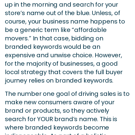
up in the morning and search for your
store’s name out of the blue. Unless, of
course, your business name happens to
be a generic term like “affordable
movers.” In that case, bidding on
branded keywords would be an
expensive and unwise choice. However,
for the majority of businesses, a good
local strategy that covers the full buyer
journey relies on branded keywords.
The number one goal of driving sales is to
make new consumers aware of your
brand or products, so they actively
search for YOUR brand’s name. This is
where branded keywords become