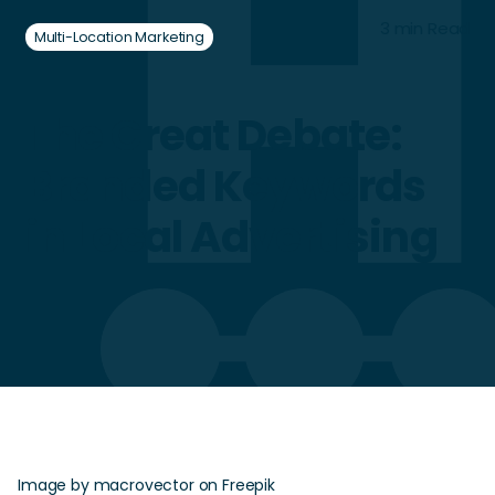
3 min Read
Multi-Location Marketing
The Great Debate:
Branded Keywords
in Local Advertising
Image by macrovector on Freepik