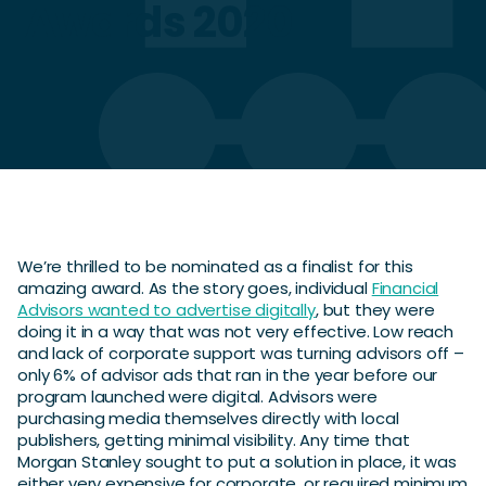
Awards 2020
We’re thrilled to be nominated as a finalist for this
amazing award. As the story goes, individual
Financial
Advisors wanted to advertise digitally
, but they were
doing it in a way that was not very effective. Low reach
and lack of corporate support was turning advisors off –
only 6% of advisor ads that ran in the year before our
program launched were digital. Advisors were
purchasing media themselves directly with local
publishers, getting minimal visibility. Any time that
Morgan Stanley sought to put a solution in place, it was
either very expensive for corporate, or required minimum