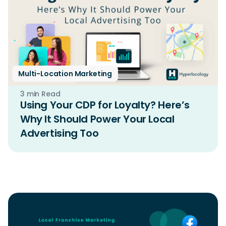
Multi-Location Marketing
3 min Read
Using Your CDP for Loyalty? Here’s
Why It Should Power Your Local
Advertising Too