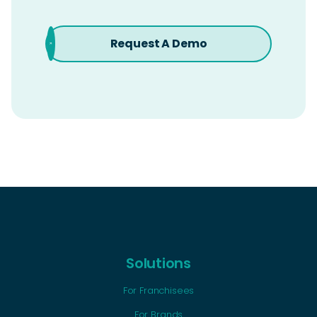
Request A Demo
Solutions
For Franchisees
For Brands