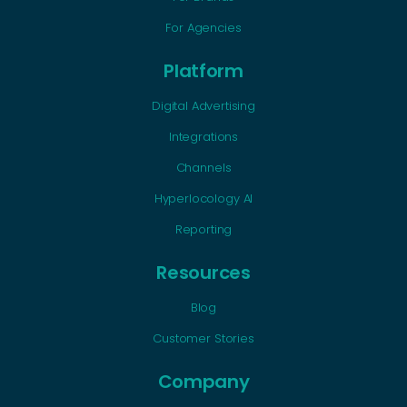
For Agencies
Platform
Digital Advertising
Integrations
Channels
Hyperlocology AI
Reporting
Resources
Blog
Customer Stories
Company