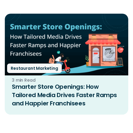
Restaurant Marketing
3 min Read
Smarter Store Openings: How
Tailored Media Drives Faster Ramps
and Happier Franchisees