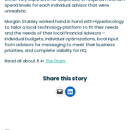
spend levels for each individual advisor that were
unrealistic.
Morgan Stanley worked hand in hand with Hyperlocology
to tailor a local technology platform to fit their needs
and the needs of their local Financial Advisors –
individual budgets, individual optimizations, local input
from advisors for messaging to meet their business
priorities, and complete visibility for HQ.
Read all about it in
The Drum
.
Share this story
Email this Page
Share on LinkedIn