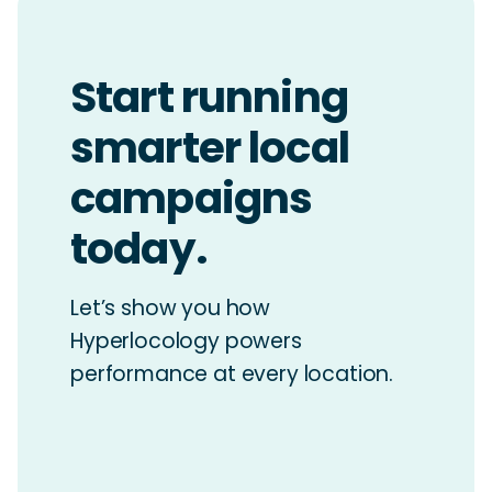
Start running
smarter local
campaigns
today.
Let’s show you how
Hyperlocology powers
performance at every location.