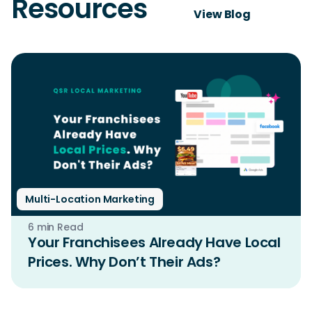
Resources
View Blog
Multi-Location Marketing
6 min Read
Your Franchisees Already Have Local
Prices. Why Don’t Their Ads?