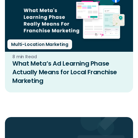
Multi-Location Marketing
8 min Read
What Meta’s Ad Learning Phase
Actually Means for Local Franchise
Marketing