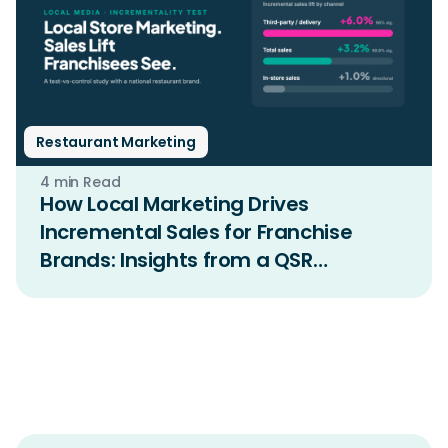
Restaurant Marketing
4 min Read
How Local Marketing Drives
Incremental Sales for Franchise
Brands: Insights from a QSR
Incrementality Study