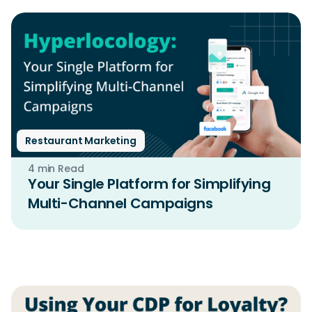
Restaurant Marketing
4 min Read
Your Single Platform for Simplifying
Multi-Channel Campaigns