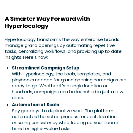
A Smarter Way Forward with
Hyperlocology
Hyperlocology transforms the way enterprise brands
manage grand openings by automating repetitive
tasks, centralizing workflows, and providing up to date
insights. Here’s how:
Streamlined Campaign Setup:
With Hyperlocology, the tools, templates, and
playbooks needed for grand opening campaigns are
ready to go. Whether it’s a single location or
hundreds, campaigns can be launched in just a few
clicks.
Automation at Scale:
Say goodbye to duplicative work. The platform
automates the setup process for each location,
ensuring consistency while freeing up your team’s
time for higher-value tasks.