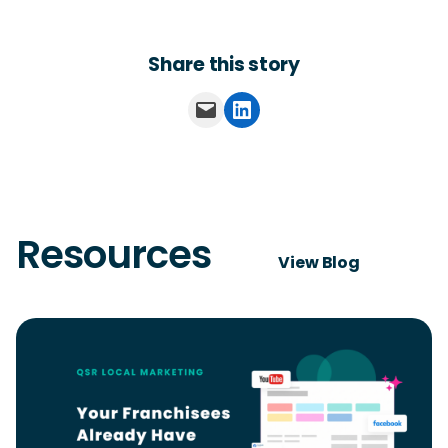
Share this story
Email this Page
Share on LinkedIn
Resources
View Blog