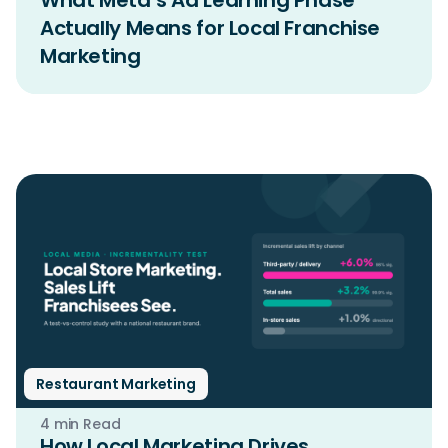
What Meta’s Ad Learning Phase
Actually Means for Local Franchise
Marketing
Restaurant Marketing
4 min Read
How Local Marketing Drives