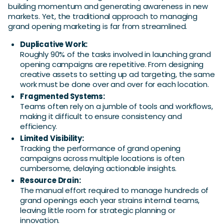
building momentum and generating awareness in new
markets. Yet, the traditional approach to managing
grand opening marketing is far from streamlined.
Duplicative Work:
Roughly 90% of the tasks involved in launching grand
opening campaigns are repetitive. From designing
creative assets to setting up ad targeting, the same
work must be done over and over for each location.
Fragmented Systems:
Teams often rely on a jumble of tools and workflows,
making it difficult to ensure consistency and
efficiency.
Limited Visibility:
Tracking the performance of grand opening
campaigns across multiple locations is often
cumbersome, delaying actionable insights.
Resource Drain:
The manual effort required to manage hundreds of
grand openings each year strains internal teams,
leaving little room for strategic planning or
innovation.