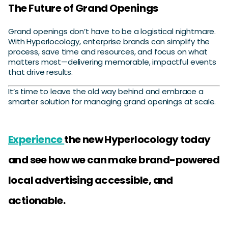
The Future of Grand Openings
Grand openings don’t have to be a logistical nightmare.
With Hyperlocology, enterprise brands can simplify the
process, save time and resources, and focus on what
matters most—delivering memorable, impactful events
that drive results.
It’s time to leave the old way behind and embrace a
smarter solution for managing grand openings at scale.
Experience
the new Hyperlocology today
and see how we can make brand-powered
local advertising accessible, and
actionable.