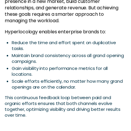
presence in a new market, build customer
relationships, and generate revenue. But achieving
these goals requires a smarter approach to
managing the workload.
Hyperlocology enables enterprise brands to:
Reduce the time and effort spent on duplicative
tasks.
Maintain brand consistency across all grand opening
campaigns.
Gain visibility into performance metrics for all
locations.
Scale efforts efficiently, no matter how many grand
openings are on the calendar.
This continuous feedback loop between paid and
organic efforts ensures that both channels evolve
together, optimizing visibility and driving better results
over time.