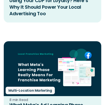
Using Your CDP for Loyalty? Here’s
Why It Should Power Your Local
Advertising Too
Multi-Location Marketing
8 min Read