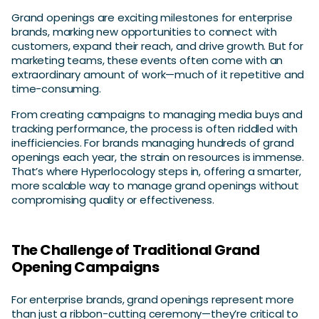
Grand openings are exciting milestones for enterprise
brands, marking new opportunities to connect with
customers, expand their reach, and drive growth. But for
marketing teams, these events often come with an
extraordinary amount of work—much of it repetitive and
time-consuming.
From creating campaigns to managing media buys and
tracking performance, the process is often riddled with
inefficiencies. For brands managing hundreds of grand
openings each year, the strain on resources is immense.
That’s where Hyperlocology steps in, offering a smarter,
more scalable way to manage grand openings without
compromising quality or effectiveness.
The Challenge of Traditional Grand
Opening Campaigns
For enterprise brands, grand openings represent more
than just a ribbon-cutting ceremony—they’re critical to