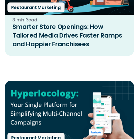
Restaurant Marketing
3 min Read
Smarter Store Openings: How
Tailored Media Drives Faster Ramps
and Happier Franchisees
Restaurant Marketing