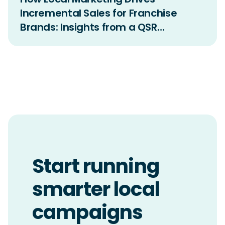
Incremental Sales for Franchise
Brands: Insights from a QSR
Incrementality Study
Start running
smarter local
campaigns