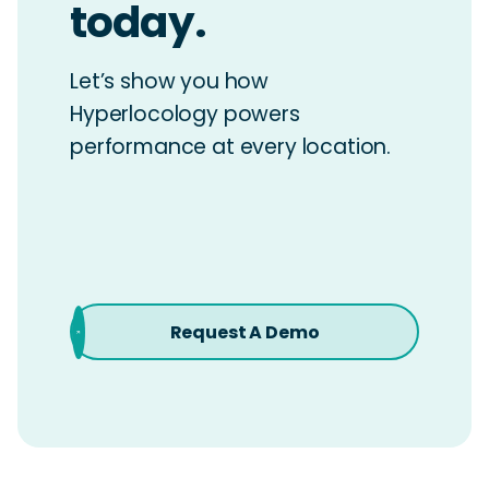
today.
Let’s show you how
Hyperlocology powers
performance at every location.
Request A Demo