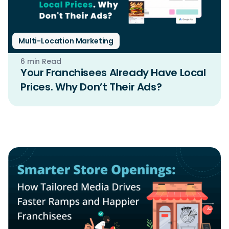
Multi-Location Marketing
6 min Read
Your Franchisees Already Have Local
Prices. Why Don’t Their Ads?