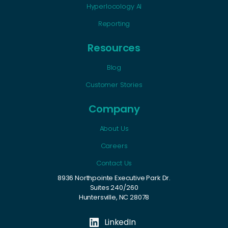
Hyperlocology AI
Reporting
Resources
Blog
Customer Stories
Company
About Us
Careers
Contact Us
8936 Northpointe Executive Park Dr.
Suites 240/260
Huntersville, NC 28078
LinkedIn