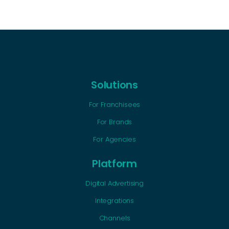
Solutions
For Franchisees
For Brands
For Agencies
Platform
Digital Advertising
Integrations
Channels