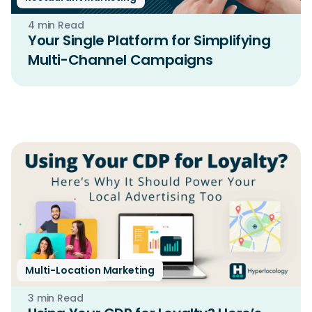
4 min Read
Your Single Platform for Simplifying
Multi-Channel Campaigns
Multi-Location Marketing
3 min Read