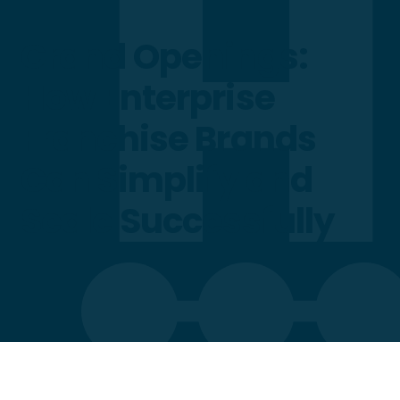
Grand Openings:
How Enterprise
Franchise Brands
Can Simplify and
Scale Successfully