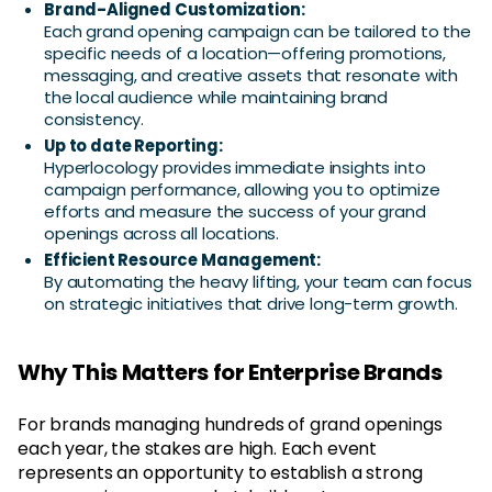
Brand-Aligned Customization:
Each grand opening campaign can be tailored to the
specific needs of a location—offering promotions,
messaging, and creative assets that resonate with
the local audience while maintaining brand
consistency.
Up to date Reporting:
Hyperlocology provides immediate insights into
campaign performance, allowing you to optimize
efforts and measure the success of your grand
openings across all locations.
Efficient Resource Management:
By automating the heavy lifting, your team can focus
on strategic initiatives that drive long-term growth.
Why This Matters for Enterprise Brands
For brands managing hundreds of grand openings
each year, the stakes are high. Each event
represents an opportunity to establish a strong