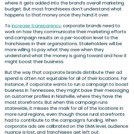
where it gets added into the brand’s overall marketing
budget. But most franchisees don’t understand what
happens to that money once they hand it over.
To
increase transparency
, corporate brands need to
work on how they communicate their marketing efforts
and campaign results on a per-location level to the
franchisees in their organizations. Stakeholders will be
more willing to pay what they owe when they
understand what the money is going toward and how it
might boost their business.
But the way that corporate brands distribute their ad
spend is often not equitable for all of their locations. For
instance, if corporate wants to run a campaign to boost
business in Tennessee, they might base their messaging
on customer profiles in Nashville, where they have the
most storefronts. But when this campaign runs
statewide, it misses the mark for all of the locations in
more rural regions, even though those rural storefronts
had to contribute to the campaign’s funding. When
corporate ads are calibrated on the DMA level, audience
nuance is lost, and franchisees get left out.