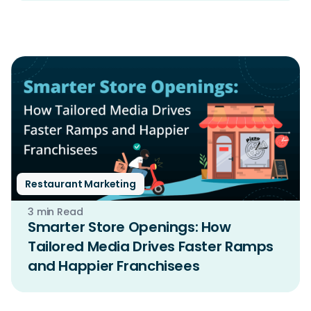
Restaurant Marketing
3 min Read
Smarter Store Openings: How
Tailored Media Drives Faster Ramps
and Happier Franchisees