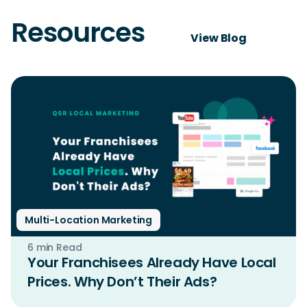
Resources
View Blog
Multi-Location Marketing
6 min Read
Your Franchisees Already Have Local
Prices. Why Don’t Their Ads?