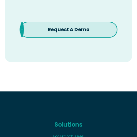
Request A Demo
Solutions
For Franchisees