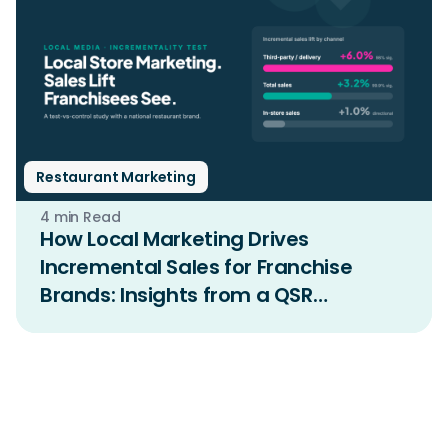
Restaurant Marketing
4 min Read
How Local Marketing Drives
Incremental Sales for Franchise
Brands: Insights from a QSR
Incrementality Study