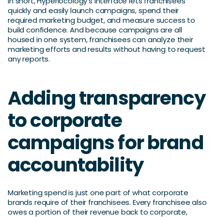
In short, Hyperlocology’s interface lets franchisees
quickly and easily launch campaigns, spend their
required marketing budget, and measure success to
build confidence. And because campaigns are all
housed in one system, franchisees can analyze their
marketing efforts and results without having to request
any reports.
Adding transparency
to corporate
campaigns for brand
accountability
Marketing spend is just one part of what corporate
brands require of their franchisees. Every franchisee also
owes a portion of their revenue back to corporate,