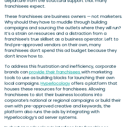
departure from the structural support that many
franchisees expect.
These franchisees are business owners — not marketers.
Why should they have to muddle through building
campaigns and sourcing the outlets where they will run?
It’s a strain on resources and a distraction from a
franchisee’s true skillset as a business operator. Left to
find pre-approved vendors on their own, many
franchisees don’t spend this ad budget because they
don’t know how to.
To address this frustration and inefficiency, corporate
brands can
provide their franchisees
with marketing
tools to use as building blocks for launching their own
local campaigns.
Hyperlocology
offers a platform that
houses these resources for franchisees. Allowing
franchisees to slot their business locations into
corporate’s national or regional campaigns or build their
own with pre-approved creative and keywords, the
platform also runs the ads by integrating with
Hyperlocology’s ad server systems.