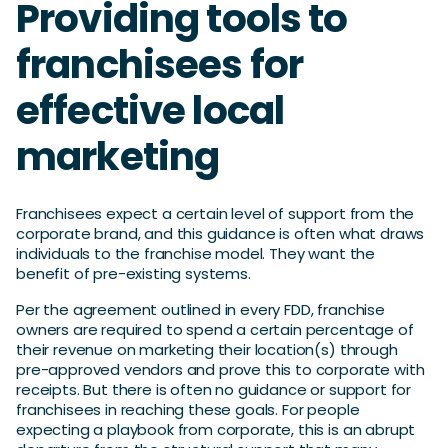
Providing tools to
franchisees for
effective local
marketing
Franchisees expect a certain level of support from the
corporate brand, and this guidance is often what draws
individuals to the franchise model. They want the
benefit of pre-existing systems.
Per the agreement outlined in every FDD, franchise
owners are required to spend a certain percentage of
their revenue on marketing their location(s) through
pre-approved vendors and prove this to corporate with
receipts. But there is often no guidance or support for
franchisees in reaching these goals. For people
expecting a playbook from corporate, this is an abrupt