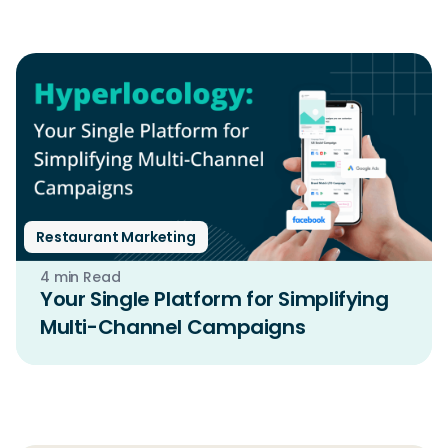
Restaurant Marketing
4 min Read
Your Single Platform for Simplifying
Multi-Channel Campaigns