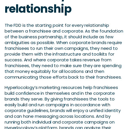
relationship
The FDD is the starting point for every relationship
between a franchisee and corporate. As the foundation
of the business partnership, it should include as few
ambiguities as possible. When corporate brands require
franchisees to run their own campaigns, they need to
provide them with the infrastructure and toolkits for
success. And where corporate takes revenue from
franchisees, they need to make sure they are spending
that money equitably for all locations and then
communicating those efforts back to their franchisees.
Hyperlocology’s marketing resources help franchisees
build confidence in themselves and in the corporate
brands they serve. By giving franchisees the tools to
easily build and run campaigns in accordance with
corporate guidelines, brands will enjoy a unified identity
and can hone messaging across locations. And by
running both individual and corporate campaigns on
Hyperlocology’s platform, brands can analyze their