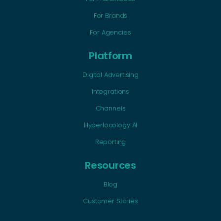
For Brands
For Agencies
Platform
Digital Advertising
Integrations
Channels
Hyperlocology AI
Reporting
Resources
Blog
Customer Stories