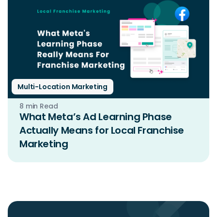
Multi-Location Marketing
8 min Read
What Meta’s Ad Learning Phase
Actually Means for Local Franchise
Marketing