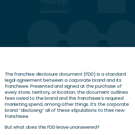
Drive Results
The franchise disclosure document (FDD) is a standard
legal agreement between a corporate brand and its
franchisee. Presented and signed at the purchase of
every store, territory, or location, the document outlines
fees owed to the brand and the franchisee’s required
marketing spend, among other things. It’s the corporate
brand “disclosing” all of these stipulations to their new
franchisee.
But what does this FDD leave unanswered?