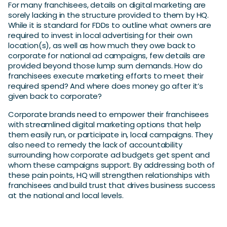
For many franchisees, details on digital marketing are
sorely lacking in the structure provided to them by HQ.
While it is standard for FDDs to outline what owners are
required to invest in local advertising for their own
location(s), as well as how much they owe back to
corporate for national ad campaigns, few details are
provided beyond those lump sum demands. How do
franchisees execute marketing efforts to meet their
required spend? And where does money go after it’s
given back to corporate?
Corporate brands need to empower their franchisees
with streamlined digital marketing options that help
them easily run, or participate in, local campaigns. They
also need to remedy the lack of accountability
surrounding how corporate ad budgets get spent and
whom these campaigns support. By addressing both of
these pain points, HQ will strengthen relationships with
franchisees and build trust that drives business success
at the national and local levels.