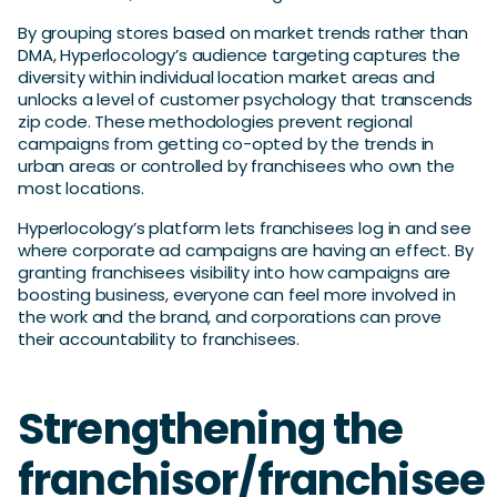
By grouping stores based on market trends rather than
DMA, Hyperlocology’s audience targeting captures the
diversity within individual location market areas and
unlocks a level of customer psychology that transcends
zip code. These methodologies prevent regional
campaigns from getting co-opted by the trends in
urban areas or controlled by franchisees who own the
most locations.
Hyperlocology’s platform lets franchisees log in and see
where corporate ad campaigns are having an effect. By
granting franchisees visibility into how campaigns are
boosting business, everyone can feel more involved in
the work and the brand, and corporations can prove
their accountability to franchisees.
Strengthening the
franchisor/franchisee