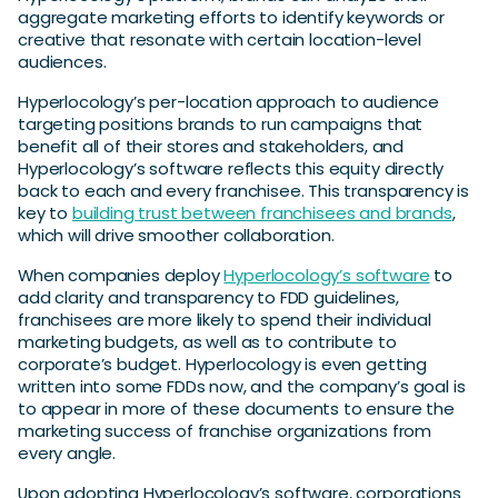
aggregate marketing efforts to identify keywords or
creative that resonate with certain location-level
audiences.
Hyperlocology’s per-location approach to audience
targeting positions brands to run campaigns that
benefit all of their stores and stakeholders, and
Hyperlocology’s software reflects this equity directly
back to each and every franchisee. This transparency is
key to
building trust between franchisees and brands
,
which will drive smoother collaboration.
When companies deploy
Hyperlocology’s software
to
add clarity and transparency to FDD guidelines,
franchisees are more likely to spend their individual
marketing budgets, as well as to contribute to
corporate’s budget. Hyperlocology is even getting
written into some FDDs now, and the company’s goal is
to appear in more of these documents to ensure the
marketing success of franchise organizations from
every angle.
Upon adopting Hyperlocology’s software, corporations