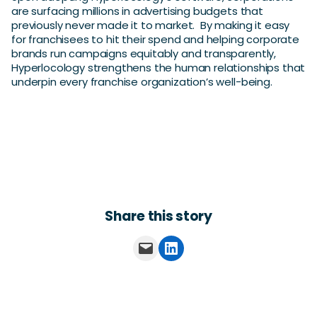
are surfacing millions in advertising budgets that
previously never made it to market. By making it easy
for franchisees to hit their spend and helping corporate
brands run campaigns equitably and transparently,
Hyperlocology strengthens the human relationships that
underpin every franchise organization’s well-being.
Share this story
Email this Page
Share on LinkedIn