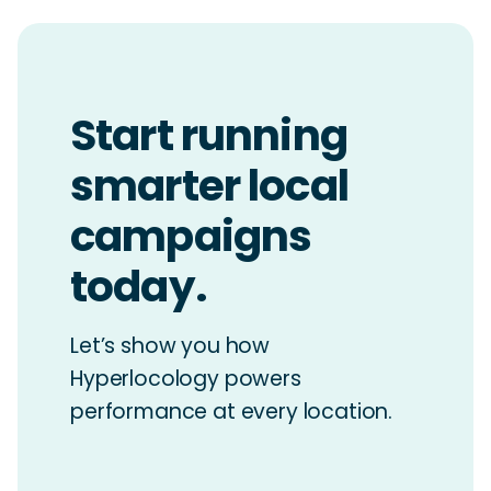
Start running
smarter local
campaigns
today.
Let’s show you how
Hyperlocology powers
performance at every location.