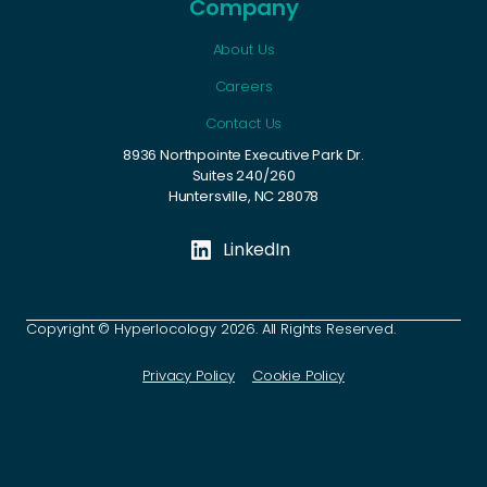
Company
About Us
Careers
Contact Us
8936 Northpointe Executive Park Dr.
Suites 240/260
Huntersville, NC 28078
LinkedIn
Copyright © Hyperlocology 2026. All Rights Reserved.
Privacy Policy
Cookie Policy