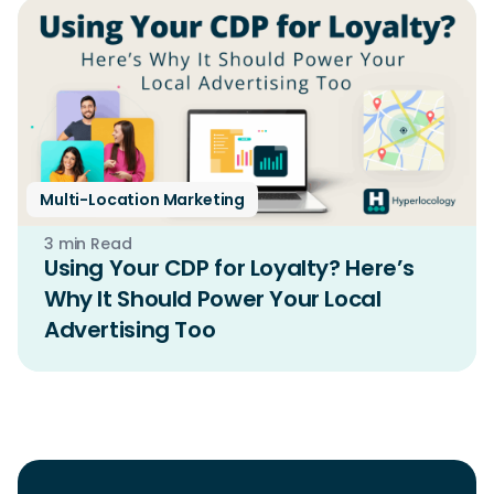
Multi-Location Marketing
3 min Read
Using Your CDP for Loyalty? Here’s
Why It Should Power Your Local
Advertising Too