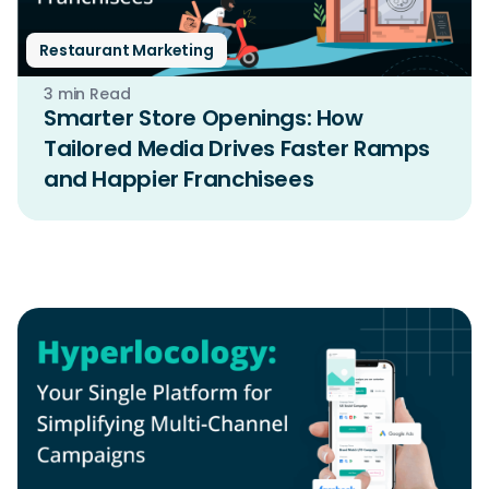
Restaurant Marketing
3 min Read
Smarter Store Openings: How
Tailored Media Drives Faster Ramps
and Happier Franchisees