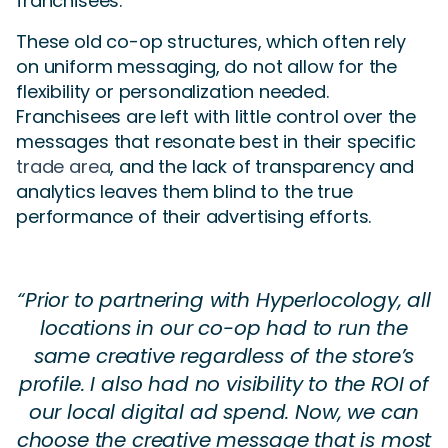
franchisees.
These old co-op structures, which often rely
on uniform messaging, do not allow for the
flexibility or personalization needed.
Franchisees are left with little control over the
messages that resonate best in their specific
trade area
, and the lack of transparency and
analytics leaves them blind to the true
performance of their advertising efforts.
“Prior to partnering with Hyperlocology, all
locations in our co-op had to run the
same creative regardless of the store’s
profile. I also had no visibility to the ROI of
our local digital ad spend. Now, we can
choose the creative message that is most