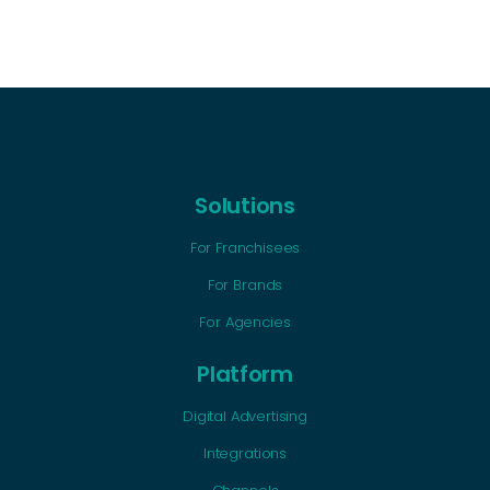
Solutions
For Franchisees
For Brands
For Agencies
Platform
Digital Advertising
Integrations