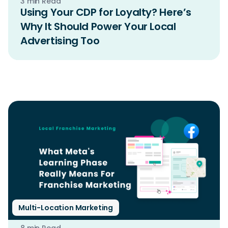
3 min Read
Using Your CDP for Loyalty? Here’s
Why It Should Power Your Local
Advertising Too
Multi-Location Marketing
8 min Read