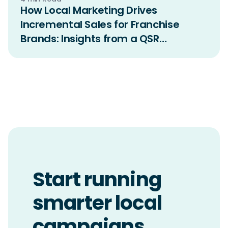
How Local Marketing Drives
Incremental Sales for Franchise
Brands: Insights from a QSR
Incrementality Study
Start running
smarter local
campaigns