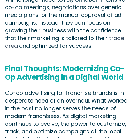
co-op meetings, negotiations over generic
media plans, or the manual approval of ad
campaigns. Instead, they can focus on
growing their business with the confidence
that their marketing is tailored to their
trade
area
and optimized for success.
Final Thoughts: Modernizing Co-
Op Advertising in a Digital World
Co-op advertising for franchise brands is in
desperate need of an overhaul. What worked
in the past no longer serves the needs of
modern franchisees. As digital marketing
continues to evolve, the power to customize,
track, and optimize campaigns at the local