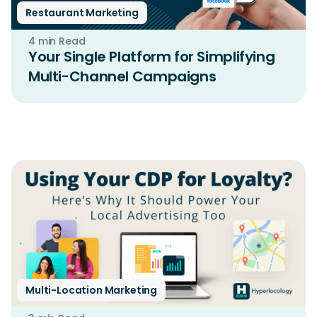
Restaurant Marketing
4 min Read
Your Single Platform for Simplifying
Multi-Channel Campaigns
Multi-Location Marketing