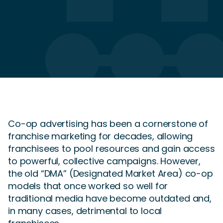
Fix
Co-op advertising has been a cornerstone of
franchise marketing for decades, allowing
franchisees to pool resources and gain access
to powerful, collective campaigns. However,
the old “DMA” (Designated Market Area) co-op
models that once worked so well for
traditional media have become outdated and,
in many cases, detrimental to local