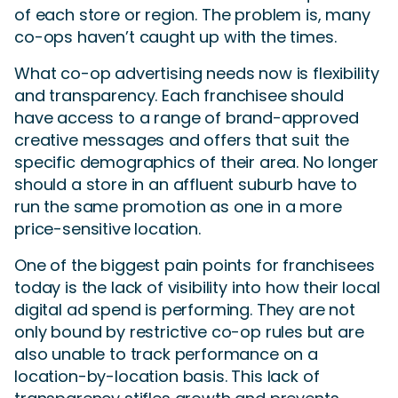
of each store or region. The problem is, many
co-ops haven’t caught up with the times.
What co-op advertising needs now is flexibility
and transparency. Each franchisee should
have access to a range of brand-approved
creative messages and offers that suit the
specific demographics of their area. No longer
should a store in an affluent suburb have to
run the same promotion as one in a more
price-sensitive location.
One of the biggest pain points for franchisees
today is the lack of visibility into how their local
digital ad spend is performing. They are not
only bound by restrictive co-op rules but are
also unable to track performance on a
location-by-location basis. This lack of