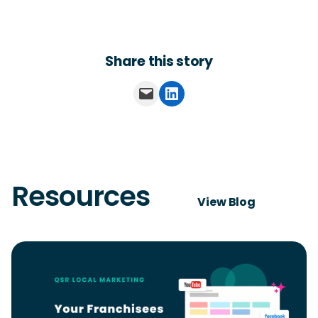
Share this story
Email this Page
Share on LinkedIn
Resources
View Blog