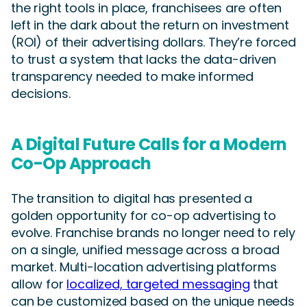
the right tools in place, franchisees are often
left in the dark about the return on investment
(ROI) of their advertising dollars. They’re forced
to trust a system that lacks the data-driven
transparency needed to make informed
decisions.
A Digital Future Calls for a Modern
Co-Op Approach
The transition to digital has presented a
golden opportunity for co-op advertising to
evolve. Franchise brands no longer need to rely
on a single, unified message across a broad
market. Multi-location advertising platforms
allow for
localized, targeted messaging
that
can be customized based on the unique needs