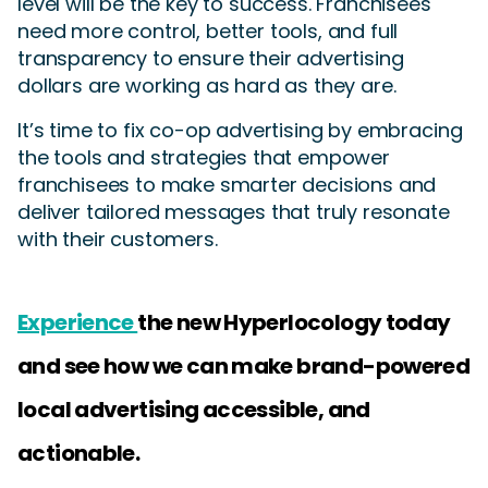
level will be the key to success. Franchisees
need more control, better tools, and full
transparency to ensure their advertising
dollars are working as hard as they are.
It’s time to fix co-op advertising by embracing
the tools and strategies that empower
franchisees to make smarter decisions and
deliver tailored messages that truly resonate
with their customers.
Experience
the new Hyperlocology today
and see how we can make brand-powered
local advertising accessible, and
actionable.