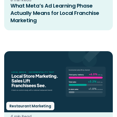
What Meta’s Ad Learning Phase
Actually Means for Local Franchise
Marketing
Restaurant Marketing
4 min Read