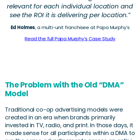
relevant for each individual location and
see the ROI it is delivering per location.”
Ed Holmes
, a multi-unit franchisee at Papa Murphy’s
Read the full Papa Murphy’s Case Study
The Problem with the Old “DMA”
Model
Traditional co-op advertising models were
created in an era when brands primarily
invested in TV, radio, and print. In those days, it
made sense for all participants within a DMA to