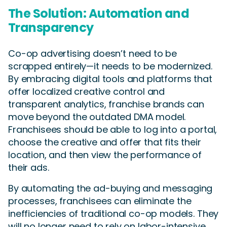
The Solution: Automation and
Transparency
Co-op advertising doesn’t need to be
scrapped entirely—it needs to be modernized.
By embracing digital tools and platforms that
offer localized creative control and
transparent analytics, franchise brands can
move beyond the outdated DMA model.
Franchisees should be able to log into a portal,
choose the creative and offer that fits their
location, and then view the performance of
their ads.
By automating the ad-buying and messaging
processes, franchisees can eliminate the
inefficiencies of traditional co-op models. They
will no longer need to rely on labor-intensive