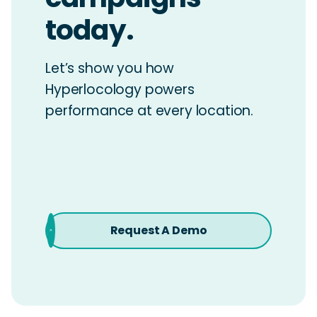
today.
Let’s show you how
Hyperlocology powers
performance at every location.
Request A Demo