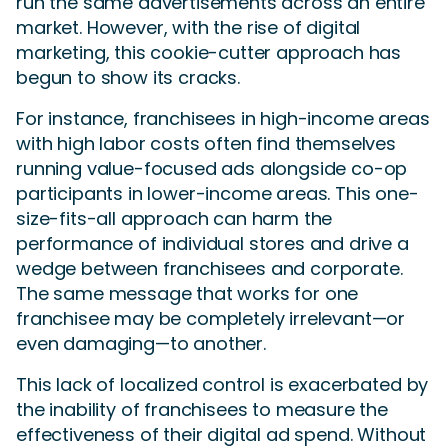
run the same advertisements across an entire
market. However, with the rise of digital
marketing, this cookie-cutter approach has
begun to show its cracks.
For instance, franchisees in high-income areas
with high labor costs often find themselves
running value-focused ads alongside co-op
participants in lower-income areas. This one-
size-fits-all approach can harm the
performance of individual stores and drive a
wedge between franchisees and corporate.
The same message that works for one
franchisee may be completely irrelevant—or
even damaging—to another.
This lack of localized control is exacerbated by
the inability of franchisees to measure the
effectiveness of their digital ad spend. Without