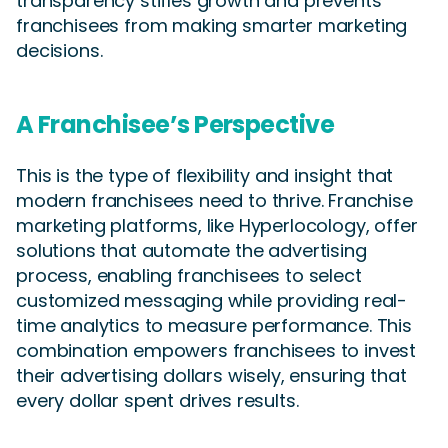
transparency stifles growth and prevents
franchisees from making smarter marketing
decisions.
A Franchisee’s Perspective
This is the type of flexibility and insight that
modern franchisees need to thrive. Franchise
marketing platforms, like Hyperlocology, offer
solutions that automate the advertising
process, enabling franchisees to select
customized messaging while providing real-
time analytics to measure performance. This
combination empowers franchisees to invest
their advertising dollars wisely, ensuring that
every dollar spent drives results.