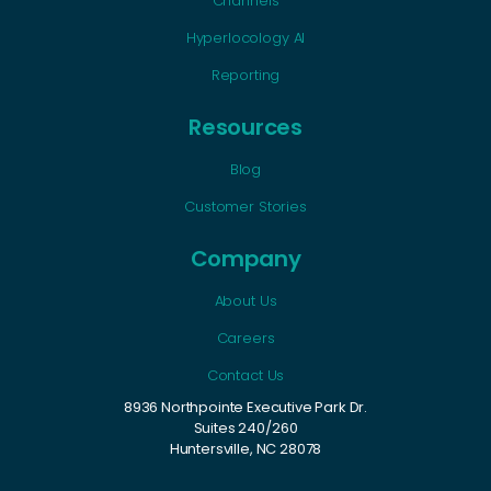
Channels
Hyperlocology AI
Reporting
Resources
Blog
Customer Stories
Company
About Us
Careers
Contact Us
8936 Northpointe Executive Park Dr.
Suites 240/260
Huntersville, NC 28078