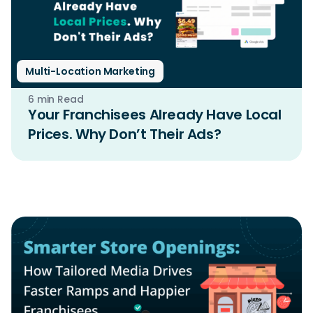
Multi-Location Marketing
6 min Read
Your Franchisees Already Have Local
Prices. Why Don’t Their Ads?