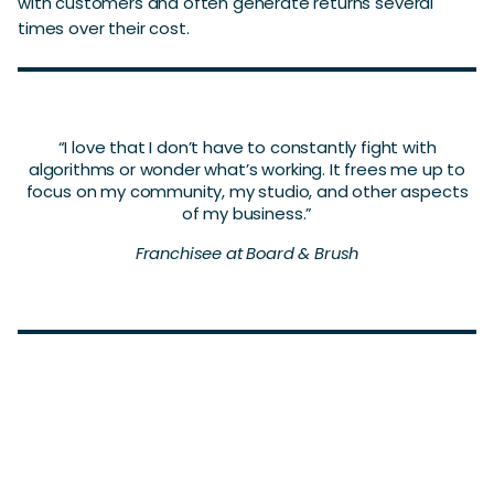
with customers and often generate returns several
times over their cost.
“I love that I don’t have to constantly fight with
algorithms or wonder what’s working. It frees me up to
focus on my community, my studio, and other aspects
of my business.”
Franchisee at Board & Brush