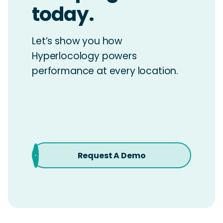
today.
Let’s show you how
Hyperlocology powers
performance at every location.
Request A Demo