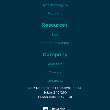
Hyperlocology AI
Reporting
Resources
Blog
Customer Stories
Company
About Us
Careers
Contact Us
8936 Northpointe Executive Park Dr.
Suites 240/260
Huntersville, NC 28078
LinkedIn