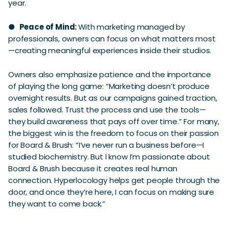
year.
●
Peace of Mind:
With marketing managed by
professionals, owners can focus on what matters most
—creating meaningful experiences inside their studios.
Owners also emphasize patience and the importance
of playing the long game: “Marketing doesn’t produce
overnight results. But as our campaigns gained traction,
sales followed. Trust the process and use the tools—
they build awareness that pays off over time.” For many,
the biggest win is the freedom to focus on their passion
for Board & Brush: “I’ve never run a business before—I
studied biochemistry. But I know I’m passionate about
Board & Brush because it creates real human
connection. Hyperlocology helps get people through the
door, and once they’re here, I can focus on making sure
they want to come back.”