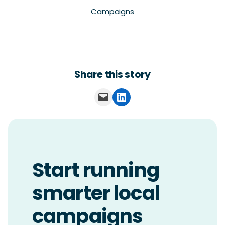
Campaigns
Share this story
Email this Page
Share on LinkedIn
Start running
smarter local
campaigns