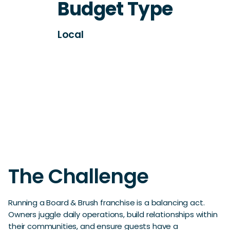
Budget Type
Local
The Challenge
Running a Board & Brush franchise is a balancing act.
Owners juggle daily operations, build relationships within
their communities, and ensure guests have a