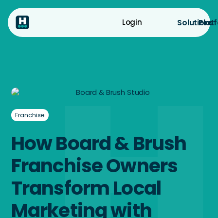
Solutions
Plat
Login
Franchise
How Board & Brush
Franchise Owners
Transform Local
Marketing with