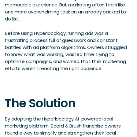
memorable experience. But marketing often feels like
one more overwhelming task on an already packed to-
do list.
Before using Hyperlocology, running ads was a
frustrating process full of guesswork and constant
battles with ad platform algorithms. Owners struggled
to know what was working, wasted time trying to
optimize campaigns, and worried that their marketing
efforts weren’t reaching the right audience.
The Solution
By adopting the Hyperlocology AI-powered local
marketing platform, Board & Brush franchise owners
found a way to simplify and strengthen their local