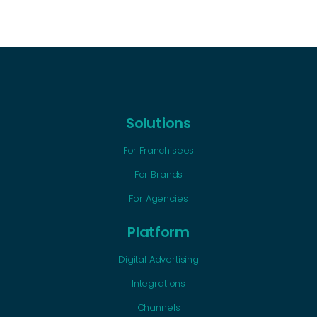
Solutions
For Franchisees
For Brands
For Agencies
Platform
Digital Advertising
Integrations
Channels