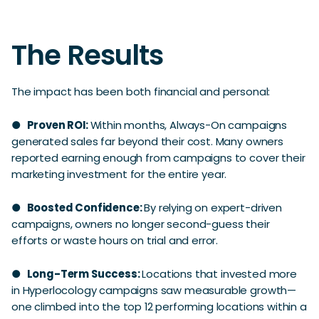
The Results
The impact has been both financial and personal:
●
Proven ROI:
Within months, Always-On campaigns
generated sales far beyond their cost. Many owners
reported earning enough from campaigns to cover their
marketing investment for the entire year.
●
Boosted Confidence:
By relying on expert-driven
campaigns, owners no longer second-guess their
efforts or waste hours on trial and error.
●
Long-Term Success:
Locations that invested more
in Hyperlocology campaigns saw measurable growth—
one climbed into the top 12 performing locations within a