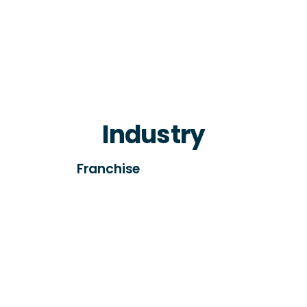
Industry
Franchise