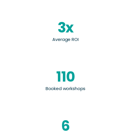
3x
Average ROI
110
Booked workshops
6