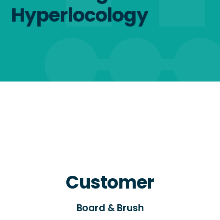
Hyperlocology
Customer
Board & Brush