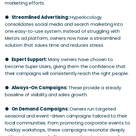
marketing efforts.
●
Streamlined Advertising:
Hyperlocology
consolidates social media and search marketing into
one easy-to-use system. Instead of struggling with
Meta’s ad platform, owners now have a streamlined
solution that saves time and reduces stress.
●
Expert Support:
Many owners have chosen to
become Super Users, giving them the confidence that
their campaigns will consistently reach the right people.
●
Always-On Campaigns:
These provide a steady
baseline of visibility and sales growth.
●
On Demand Campaigns:
Owners run targeted
seasonal and event-driven campaigns tailored to their
local communities. From promoting corporate events to
holiday workshops, these campaigns resonate deeply